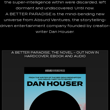
the super-intelligence within were discarded, left
dormant and undiscovered. Until now.
A BETTER PARADISE is the mind-bending new
universe from Absurd Ventures, the storytelling-
driven entertainment company founded by creator-
writer Dan Houser.
A BETTER PARADISE, THE NOVEL – OUT NOW IN
HARDCOVER, EBOOK AND AUDIO