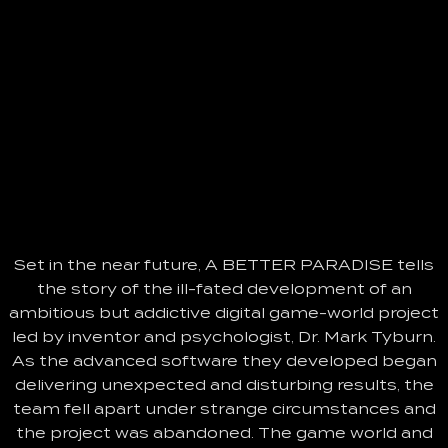
Set in the near future, A BETTER PARADISE tells
the story of the ill-fated development of an
ambitious but addictive digital game-world project
led by inventor and psychologist, Dr. Mark Tyburn.
As the advanced software they developed began
delivering unexpected and disturbing results, the
team fell apart under strange circumstances and
the project was abandoned. The game world and