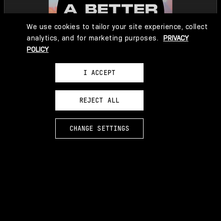
We use cookies to tailor your site experience, collect
analytics, and for marketing purposes.
PRIVACY
POLICY
I ACCEPT
REJECT ALL
CHANGE SETTINGS
LEARN MORE
EXPERIENCE A BETTER PARADISE AS AUDIO FICTION