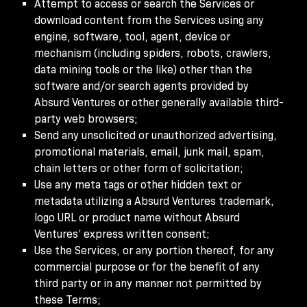
Attempt to access or search the Services or
download content from the Services using any
engine, software, tool, agent, device or
mechanism (including spiders, robots, crawlers,
data mining tools or the like) other than the
software and/or search agents provided by
Absurd Ventures or other generally available third-
party web browsers;
Send any unsolicited or unauthorized advertising,
promotional materials, email, junk mail, spam,
chain letters or other form of solicitation;
Use any meta tags or other hidden text or
metadata utilizing a Absurd Ventures trademark,
logo URL or product name without Absurd
Ventures’ express written consent;
Use the Services, or any portion thereof, for any
commercial purpose or for the benefit of any
third party or in any manner not permitted by
these Terms;