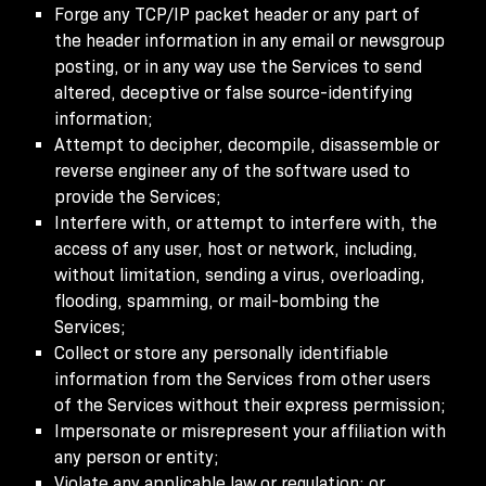
Forge any TCP/IP packet header or any part of
the header information in any email or newsgroup
posting, or in any way use the Services to send
altered, deceptive or false source-identifying
information;
Attempt to decipher, decompile, disassemble or
reverse engineer any of the software used to
provide the Services;
Interfere with, or attempt to interfere with, the
access of any user, host or network, including,
without limitation, sending a virus, overloading,
flooding, spamming, or mail-bombing the
Services;
Collect or store any personally identifiable
information from the Services from other users
of the Services without their express permission;
Impersonate or misrepresent your affiliation with
any person or entity;
Violate any applicable law or regulation; or