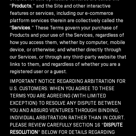
“
Products
,” and the Site and other interactive
features or services, including our e-commerce
platform services therein are collectively called the
“
Services
.” These Terms govern your purchase of
Products and your use of the Services, regardless of
how you access them, whether by computer, mobile
device, or otherwise; and whether directly through
our Services, or through any third-party website that
links to them, and regardless of whether you are a
registered user or a guest.
IMPORTANT NOTICE REGARDING ARBITRATION FOR
U.S. CUSTOMERS: WHEN YOU AGREE TO THESE
TERMS YOU ARE AGREEING (WITH LIMITED
EXCEPTION) TO RESOLVE ANY DISPUTE BETWEEN
YOU AND ABSURD VENTURES THROUGH BINDING,
INDIVIDUAL ARBITRATION RATHER THAN IN COURT.
PLEASE REVIEW CAREFULLY SECTION 16 “
DISPUTE
RESOLUTION
” BELOW FOR DETAILS REGARDING