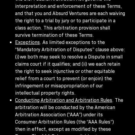
interpretation and enforcement of these Terms,
and that you and Absurd Ventures are each waiving
the right to a trial by jury or to participate in a
class action. This arbitration provision shall
survive termination of these Terms.
Exceptions
. As limited exceptions to the
“Mandatory Arbitration of Disputes” clause above:
(i) we both may seek to resolve a Dispute in small
claims court if it qualifies; and (ii) we each retain
the right to seek injunctive or other equitable
relief from a court to prevent (or enjoin) the
infringement or misappropriation of our
intellectual property rights.
Conducting Arbitration and Arbitration Rules
. The
arbitration will be conducted by the American
Arbitration Association (“AAA”) under its
Consumer Arbitration Rules (the “AAA Rules”)
then in effect, except as modified by these