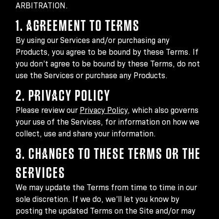
ARBITRATION.
1. AGREEMENT TO TERMS
By using our Services and/or purchasing any
Products, you agree to be bound by these Terms. If
you don’t agree to be bound by these Terms, do not
use the Services or purchase any Products.
2. PRIVACY POLICY
Please review our
Privacy Policy
, which also governs
your use of the Services, for information on how we
collect, use and share your information.
3. CHANGES TO THESE TERMS OR THE
SERVICES
We may update the Terms from time to time in our
sole discretion. If we do, we’ll let you know by
posting the updated Terms on the Site and/or may