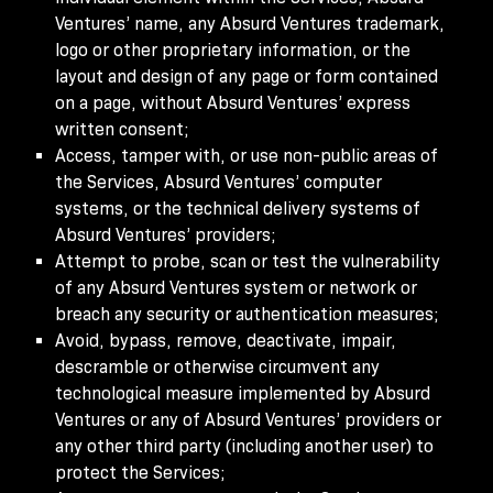
Ventures’ name, any Absurd Ventures trademark,
logo or other proprietary information, or the
layout and design of any page or form contained
on a page, without Absurd Ventures’ express
written consent;
Access, tamper with, or use non-public areas of
the Services, Absurd Ventures’ computer
systems, or the technical delivery systems of
Absurd Ventures’ providers;
Attempt to probe, scan or test the vulnerability
of any Absurd Ventures system or network or
breach any security or authentication measures;
Avoid, bypass, remove, deactivate, impair,
descramble or otherwise circumvent any
technological measure implemented by Absurd
Ventures or any of Absurd Ventures’ providers or
any other third party (including another user) to
protect the Services;