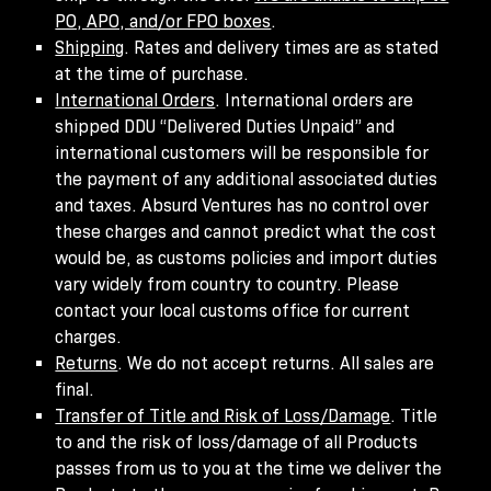
PO, APO, and/or FPO boxes
.
Shipping
. Rates and delivery times are as stated
at the time of purchase.
International Orders
. International orders are
shipped DDU “Delivered Duties Unpaid” and
international customers will be responsible for
the payment of any additional associated duties
and taxes. Absurd Ventures has no control over
these charges and cannot predict what the cost
would be, as customs policies and import duties
vary widely from country to country. Please
contact your local customs office for current
charges.
Returns
. We do not accept returns. All sales are
final.
Transfer of Title and Risk of Loss/Damage
. Title
to and the risk of loss/damage of all Products
passes from us to you at the time we deliver the