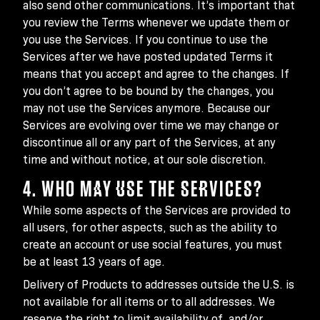
also send other communications. It’s important that
you review the Terms whenever we update them or
you use the Services. If you continue to use the
Services after we have posted updated Terms it
means that you accept and agree to the changes. If
you don’t agree to be bound by the changes, you
may not use the Services anymore. Because our
Services are evolving over time we may change or
discontinue all or any part of the Services, at any
time and without notice, at our sole discretion.
4. WHO MAY USE THE SERVICES?
While some aspects of the Services are provided to
all users, for other aspects, such as the ability to
create an account or use social features, you must
be at least 13 years of age.
Delivery of Products to addresses outside the U.S. is
not available for all items or to all addresses. We
reserve the right to limit availability of, and/or