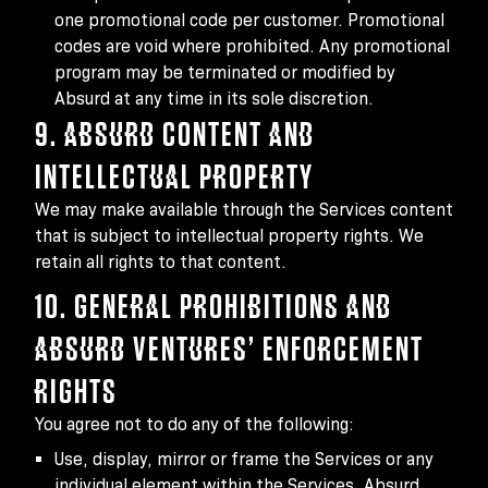
one promotional code per customer. Promotional
codes are void where prohibited. Any promotional
program may be terminated or modified by
Absurd at any time in its sole discretion.
9. ABSURD CONTENT AND
INTELLECTUAL PROPERTY
We may make available through the Services content
that is subject to intellectual property rights. We
retain all rights to that content.
10. GENERAL PROHIBITIONS AND
ABSURD VENTURES’ ENFORCEMENT
RIGHTS
You agree not to do any of the following:
Use, display, mirror or frame the Services or any
individual element within the Services, Absurd