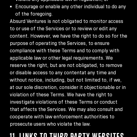
Encourage or enable any other individual to do any
of the foregoing.
Absurd Ventures is not obligated to monitor access
to or use of the Services or to review or edit any
content. However, we have the right to do so for the
purpose of operating the Services, to ensure
compliance with these Terms and to comply with
applicable law or other legal requirements. We
reserve the right, but are not obligated, to remove
or disable access to any contentat any time and
without notice, including, but not limited to, if we,
at our sole discretion, consider it objectionable or in
violation of these Terms. We have the right to
investigate violations of these Terms or conduct
that affects the Services. We may also consult and
cooperate with law enforcement authorities to
prosecute users who violate the law.
11. LINKS TO THIRD PARTY WEBSITES