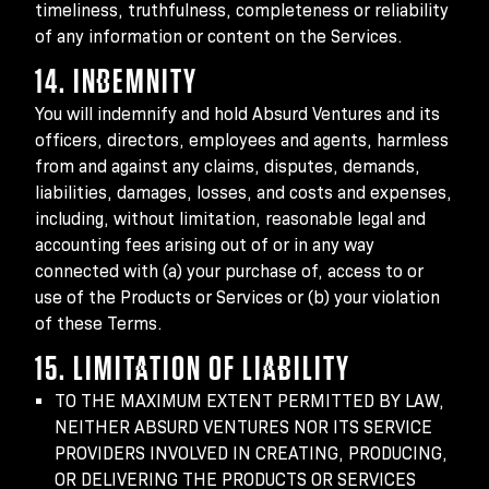
timeliness, truthfulness, completeness or reliability
of any information or content on the Services.
14. INDEMNITY
You will indemnify and hold Absurd Ventures and its
officers, directors, employees and agents, harmless
from and against any claims, disputes, demands,
liabilities, damages, losses, and costs and expenses,
including, without limitation, reasonable legal and
accounting fees arising out of or in any way
connected with (a) your purchase of, access to or
use of the Products or Services or (b) your violation
of these Terms.
15. LIMITATION OF LIABILITY
TO THE MAXIMUM EXTENT PERMITTED BY LAW,
NEITHER ABSURD VENTURES NOR ITS SERVICE
PROVIDERS INVOLVED IN CREATING, PRODUCING,
OR DELIVERING THE PRODUCTS OR SERVICES