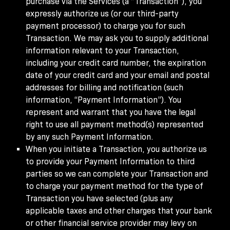
purchase via the Services (a “Transaction”), you
expressly authorize us (or our third-party
payment processor) to charge you for such
Transaction. We may ask you to supply additional
information relevant to your Transaction,
including your credit card number, the expiration
date of your credit card and your email and postal
addresses for billing and notification (such
information, “Payment Information”). You
represent and warrant that you have the legal
right to use all payment method(s) represented
by any such Payment Information.
When you initiate a Transaction, you authorize us
to provide your Payment Information to third
parties so we can complete your Transaction and
to charge your payment method for the type of
Transaction you have selected (plus any
applicable taxes and other charges that your bank
or other financial service provider may levy on