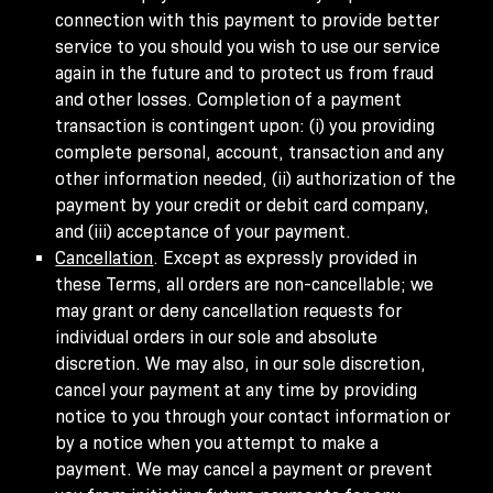
connection with this payment to provide better
service to you should you wish to use our service
again in the future and to protect us from fraud
and other losses. Completion of a payment
transaction is contingent upon: (i) you providing
complete personal, account, transaction and any
other information needed, (ii) authorization of the
payment by your credit or debit card company,
and (iii) acceptance of your payment.
Cancellation
. Except as expressly provided in
these Terms, all orders are non-cancellable; we
may grant or deny cancellation requests for
individual orders in our sole and absolute
discretion. We may also, in our sole discretion,
cancel your payment at any time by providing
notice to you through your contact information or
by a notice when you attempt to make a
payment. We may cancel a payment or prevent