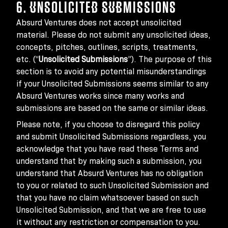
6. UNSOLICITED SUBMISSIONS
Absurd Ventures does not accept unsolicited
material. Please do not submit any unsolicited ideas,
concepts, pitches, outlines, scripts, treatments,
etc. (“
Unsolicited Submissions
”). The purpose of this
section is to avoid any potential misunderstandings
if your Unsolicited Submissions seems similar to any
Absurd Ventures works since many works and
submissions are based on the same or similar ideas.
Please note, if you choose to disregard this policy
and submit Unsolicited Submissions regardless, you
acknowledge that you have read these Terms and
understand that by making such a submission, you
understand that Absurd Ventures has no obligation
to you or related to such Unsolicited Submission and
that you have no claim whatsoever based on such
Unsolicited Submission, and that we are free to use
it without any restriction or compensation to you.