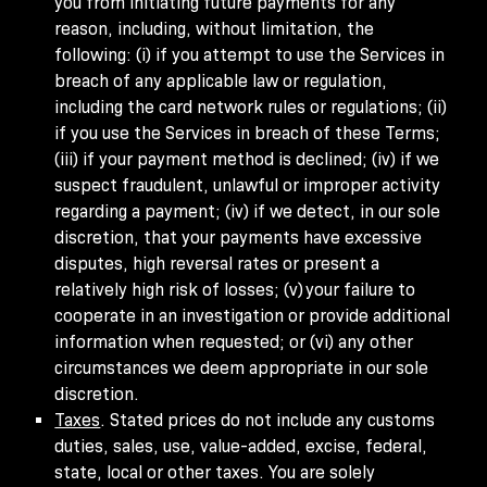
you from initiating future payments for any
reason, including, without limitation, the
following: (i) if you attempt to use the Services in
breach of any applicable law or regulation,
including the card network rules or regulations; (ii)
if you use the Services in breach of these Terms;
(iii) if your payment method is declined; (iv) if we
suspect fraudulent, unlawful or improper activity
regarding a payment; (iv) if we detect, in our sole
discretion, that your payments have excessive
disputes, high reversal rates or present a
relatively high risk of losses; (v) your failure to
cooperate in an investigation or provide additional
information when requested; or (vi) any other
circumstances we deem appropriate in our sole
discretion.
Taxes
. Stated prices do not include any customs
duties, sales, use, value-added, excise, federal,
state, local or other taxes. You are solely