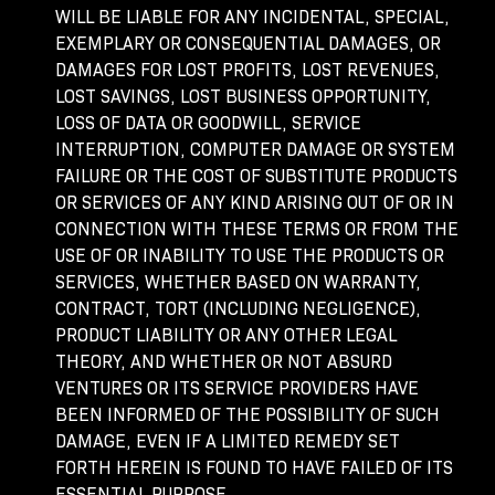
WILL BE LIABLE FOR ANY INCIDENTAL, SPECIAL,
EXEMPLARY OR CONSEQUENTIAL DAMAGES, OR
DAMAGES FOR LOST PROFITS, LOST REVENUES,
LOST SAVINGS, LOST BUSINESS OPPORTUNITY,
LOSS OF DATA OR GOODWILL, SERVICE
INTERRUPTION, COMPUTER DAMAGE OR SYSTEM
FAILURE OR THE COST OF SUBSTITUTE PRODUCTS
OR SERVICES OF ANY KIND ARISING OUT OF OR IN
CONNECTION WITH THESE TERMS OR FROM THE
USE OF OR INABILITY TO USE THE PRODUCTS OR
SERVICES, WHETHER BASED ON WARRANTY,
CONTRACT, TORT (INCLUDING NEGLIGENCE),
PRODUCT LIABILITY OR ANY OTHER LEGAL
THEORY, AND WHETHER OR NOT ABSURD
VENTURES OR ITS SERVICE PROVIDERS HAVE
BEEN INFORMED OF THE POSSIBILITY OF SUCH
DAMAGE, EVEN IF A LIMITED REMEDY SET
FORTH HEREIN IS FOUND TO HAVE FAILED OF ITS
ESSENTIAL PURPOSE.