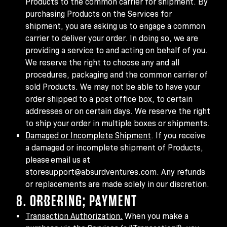
Products to the common carrier for shipment. By
purchasing Products on the Services for
shipment, you are asking us to engage a common
carrier to deliver your order. In doing so, we are
providing a service to and acting on behalf of you.
We reserve the right to choose any and all
procedures, packaging and the common carrier of
sold Products. We may not be able to have your
order shipped to a post office box, to certain
addresses or on certain days. We reserve the right
to ship your order in multiple boxes or shipments.
Damaged or Incomplete Shipment
. If you receive
a damaged or incomplete shipment of Products,
please email us at
storesupport@absurdventures.com. Any refunds
or replacements are made solely in our discretion.
8. ORDERING; PAYMENT
Transaction Authorization.
When you make a