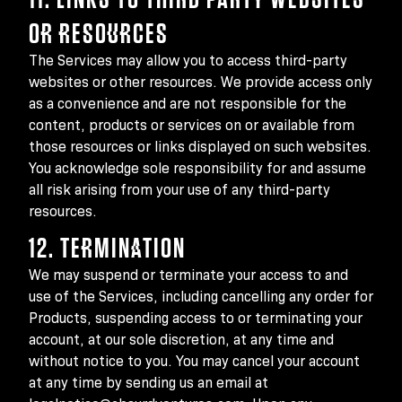
OR RESOURCES
The Services may allow you to access third-party
websites or other resources. We provide access only
as a convenience and are not responsible for the
content, products or services on or available from
those resources or links displayed on such websites.
You acknowledge sole responsibility for and assume
all risk arising from your use of any third-party
resources.
12. TERMINATION
We may suspend or terminate your access to and
use of the Services, including cancelling any order for
Products, suspending access to or terminating your
account, at our sole discretion, at any time and
without notice to you. You may cancel your account
at any time by sending us an email at