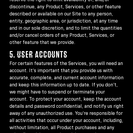
discontinue, any Product, Services, or other feature
described or available on our Site to any person,
entity, geographic area, or jurisdiction, at any time
and in our sole discretion, and to limit the quantities
and/or cancel orders of any Product, Services, or
other feature that we provide.
5. USER ACCOUNTS
For certain features of the Services, you will need an
account. It’s important that you provide us with
accurate, complete, and current account information
and keep this information up to date. If you don’t,
we might have to suspend or terminate your
account. To protect your account, keep the account
details and password confidential, and notify us right
away of any unauthorized use. You’re responsible for
all activities that occur under your account, including,
without limitation, all Product purchases and any