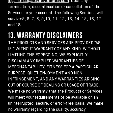
legalnotice@absurdventures.com
. Upon any
termination, discontinuation or cancellation of the
Services or your account, the following Sections will
survive:5, 6, 7, 8, 9,10, 11, 12, 13, 14, 15, 16, 17,
and 18.
13. WARRANTY DISCLAIMERS
THE PRODUCTS AND SERVICES ARE PROVIDED “AS
IS,” WITHOUT WARRANTY OF ANY KIND. WITHOUT
LIMITING THE FOREGOING, WE EXPLICITLY
DISCLAIM ANY IMPLIED WARRANTIES OF
MERCHANTABILITY, FITNESS FOR A PARTICULAR
PURPOSE, QUIET ENJOYMENT AND NON-
INFRINGEMENT, AND ANY WARRANTIES ARISING
OUT OF COURSE OF DEALING OR USAGE OF TRADE.
We make no warranty that the Products or Services
will meet your requirements or be available on an
uninterrupted, secure, or error-free basis. We make
no warranty regarding the quality, accuracy,