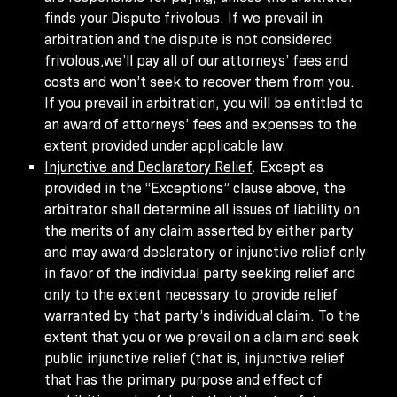
finds your Dispute frivolous. If we prevail in
arbitration and the dispute is not considered
frivolous,we’ll pay all of our attorneys’ fees and
costs and won’t seek to recover them from you.
If you prevail in arbitration, you will be entitled to
an award of attorneys’ fees and expenses to the
extent provided under applicable law.
Injunctive and Declaratory Relief
. Except as
provided in the “Exceptions” clause above, the
arbitrator shall determine all issues of liability on
the merits of any claim asserted by either party
and may award declaratory or injunctive relief only
in favor of the individual party seeking relief and
only to the extent necessary to provide relief
warranted by that party’s individual claim. To the
extent that you or we prevail on a claim and seek
public injunctive relief (that is, injunctive relief
that has the primary purpose and effect of