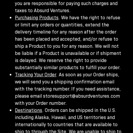
you are responsible for paying such charges and
taxes to Absurd Ventures.
Purchasing Products
. We have the right to refuse
or limit any orders or quantities, extend the
delivery timeline for any reason after the order
has been placed and accepted, and/or refuse to
ship a Product to you for any reason. We will not
be liable if a Product is unavailable or if shipment
is delayed. We reserve the right to provide
substantially similar products to fulfill your order.
Tracking Your Order
. As soon as your Order ships,
we will send you a shipping confirmation email
with the tracking number. If you need assistance,
please email storesupport@absurdventures.com
with your Order number.
Destinations
. Orders can be shipped in the U.S.
including Alaska, Hawaii, and US territories and
internationally to countries that are available to
ship to through the Site.
We are unable to ship to