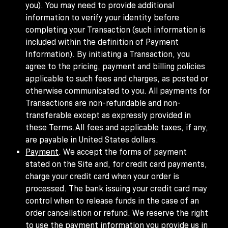
you). You may need to provide additional
information to verify your identity before
completing your Transaction (such information is
included within the definition of Payment
Information). By initiating a Transaction, you
agree to the pricing, payment and billing policies
applicable to such fees and charges, as posted or
otherwise communicated to you. All payments for
Transactions are non-refundable and non-
transferable except as expressly provided in
these Terms.All fees and applicable taxes, if any,
are payable in United States dollars.
Payment
. We accept the forms of payment
stated on the Site and, for credit card payments,
charge your credit card when your order is
processed. The bank issuing your credit card may
control when to release funds in the case of an
order cancellation or refund. We reserve the right
to use the payment information you provide us in