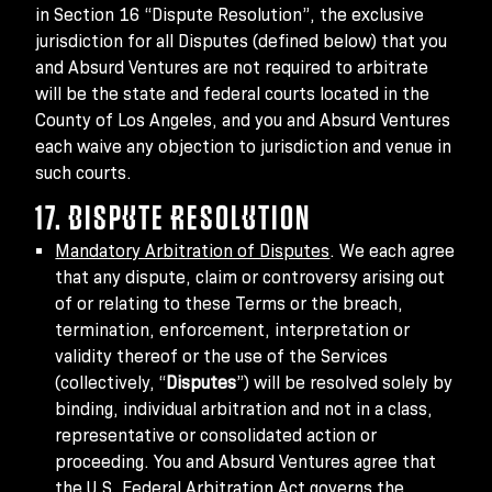
in Section 16 “Dispute Resolution”, the exclusive
jurisdiction for all Disputes (defined below) that you
and Absurd Ventures are not required to arbitrate
will be the state and federal courts located in the
County of Los Angeles, and you and Absurd Ventures
each waive any objection to jurisdiction and venue in
such courts.
17. DISPUTE RESOLUTION
Mandatory Arbitration of Disputes
. We each agree
that any dispute, claim or controversy arising out
of or relating to these Terms or the breach,
termination, enforcement, interpretation or
validity thereof or the use of the Services
(collectively, “
Disputes
”) will be resolved solely by
binding, individual arbitration and not in a class,
representative or consolidated action or
proceeding. You and Absurd Ventures agree that
the U.S. Federal Arbitration Act governs the