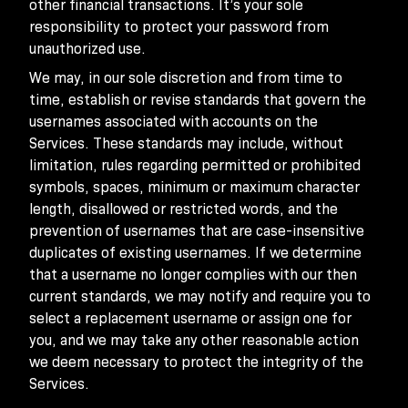
other financial transactions. It’s your sole
responsibility to protect your password from
unauthorized use.
We may, in our sole discretion and from time to
time, establish or revise standards that govern the
usernames associated with accounts on the
Services. These standards may include, without
limitation, rules regarding permitted or prohibited
symbols, spaces, minimum or maximum character
length, disallowed or restricted words, and the
prevention of usernames that are case-insensitive
duplicates of existing usernames. If we determine
that a username no longer complies with our then
current standards, we may notify and require you to
select a replacement username or assign one for
you, and we may take any other reasonable action
we deem necessary to protect the integrity of the
Services.