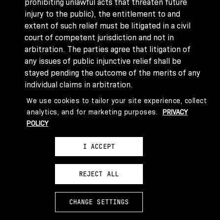
prohibiting unlawful acts that threaten future
injury to the public), the entitlement to and
extent of such relief must be litigated in a civil
court of competent jurisdiction and not in
arbitration. The parties agree that litigation of
any issues of public injunctive relief shall be
stayed pending the outcome of the merits of any
individual claims in arbitration.
Class Action Waiver
. YOU AND ABSURD VENTURES
We use cookies to tailor your site experience, collect
AGREE THAT EACH MAY BRING CLAIMS AGAINST
analytics, and for marketing purposes.
PRIVACY
THE OTHER ONLY IN YOUR OR ITS INDIVIDUAL
POLICY
CAPACITY, AND NOT AS A PLAINTIFF OR CLASS
MEMBER IN ANY PURPORTED CLASS OR
I ACCEPT
REPRESENTATIVE PROCEEDING. Further, if the
parties’ Dispute is resolved through arbitration,
REJECT ALL
the arbitrator may not consolidate another
person’s claims with your claims, and may not
otherwise preside over any form of a
CHANGE SETTINGS
representative or class proceeding. If this