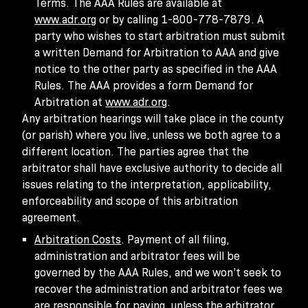
Terms. The AAA Rules are available at
www.adr.org
or by calling 1-800-778-7879. A
party who wishes to start arbitration must submit
a written Demand for Arbitration to AAA and give
notice to the other party as specified in the AAA
Rules. The AAA provides a form Demand for
Arbitration at
www.adr.org
.
Any arbitration hearings will take place in the county
(or parish) where you live, unless we both agree to a
different location. The parties agree that the
arbitrator shall have exclusive authority to decide all
issues relating to the interpretation, applicability,
enforceability and scope of this arbitration
agreement.
Arbitration Costs
. Payment of all filing,
administration and arbitrator fees will be
governed by the AAA Rules, and we won’t seek to
recover the administration and arbitrator fees we
are responsible for paying, unless the arbitrator