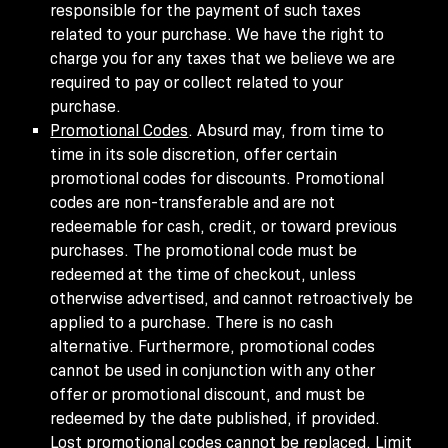
responsible for the payment of such taxes
related to your purchase. We have the right to
charge you for any taxes that we believe we are
required to pay or collect related to your
purchase.
Promotional Codes
. Absurd may, from time to
time in its sole discretion, offer certain
promotional codes for discounts. Promotional
codes are non-transferable and are not
redeemable for cash, credit, or toward previous
purchases. The promotional code must be
redeemed at the time of checkout, unless
otherwise advertised, and cannot retroactively be
applied to a purchase. There is no cash
alternative. Furthermore, promotional codes
cannot be used in conjunction with any other
offer or promotional discount, and must be
redeemed by the date published, if provided.
Lost promotional codes cannot be replaced. Limit