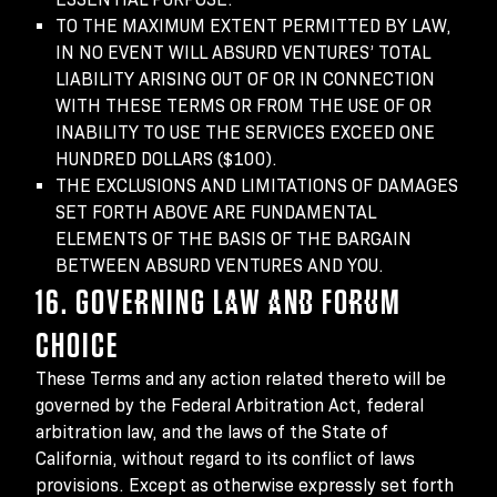
TO THE MAXIMUM EXTENT PERMITTED BY LAW,
IN NO EVENT WILL ABSURD VENTURES’ TOTAL
LIABILITY ARISING OUT OF OR IN CONNECTION
WITH THESE TERMS OR FROM THE USE OF OR
INABILITY TO USE THE SERVICES EXCEED ONE
HUNDRED DOLLARS ($100).
THE EXCLUSIONS AND LIMITATIONS OF DAMAGES
SET FORTH ABOVE ARE FUNDAMENTAL
ELEMENTS OF THE BASIS OF THE BARGAIN
BETWEEN ABSURD VENTURES AND YOU.
16. GOVERNING LAW AND FORUM
CHOICE
These Terms and any action related thereto will be
governed by the Federal Arbitration Act, federal
arbitration law, and the laws of the State of
California, without regard to its conflict of laws
provisions. Except as otherwise expressly set forth