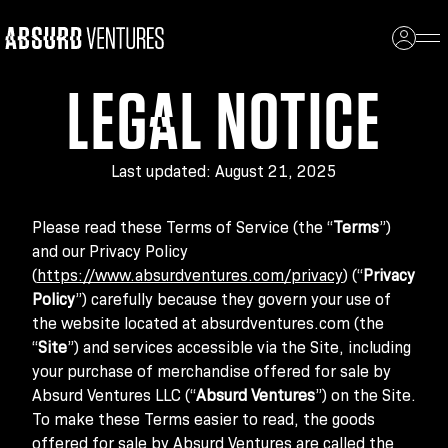
LEGAL NOTICE
Last updated: August 21, 2025
Please read these Terms of Service (the “
Terms
”)
and our Privacy Policy
(
https://www.absurdventures.com/privacy
) (“
Privacy
Policy
”) carefully because they govern your use of
the website located at absurdventures.com (the
“
Site
”) and services accessible via the Site, including
your purchase of merchandise offered for sale by
Absurd Ventures LLC (“
Absurd Ventures
”) on the Site.
To make these Terms easier to read, the goods
offered for sale by Absurd Ventures are called the