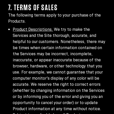
7. TERMS OF SALES
The following terms apply to your purchase of the
Products.
Product Descriptions.
We try to make the
Services and the Site thorough, accurate, and
helpful to our customers. Nonetheless, there may
be times when certain information contained on
the Services may be incorrect, incomplete,
inaccurate, or appear inaccurate because of the
browser, hardware, or other technology that you
use. For example, we cannot guarantee that your
computer monitor's display of any color will be
accurate. We reserve the right to correct errors
(whether by changing information on the Services
or by informing you of the error and giving you an
opportunity to cancel your order) or to update
Product information at any time without notice.