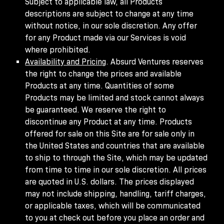
Subject to applicable law, all Products
descriptions are subject to change at any time
without notice, in our sole discretion. Any offer
for any Product made via our Services is void
where prohibited.
Availability and Pricing
. Absurd Ventures reserves
the right to change the prices and available
Products at any time. Quantities of some
Products may be limited and stock cannot always
be guaranteed. We reserve the right to
discontinue any Product at any time. Products
offered for sale on this Site are for sale only in
the United States and countries that are available
to ship to through the Site, which may be updated
from time to time in our sole discretion. All prices
are quoted in U.S. dollars. The prices displayed
may not include shipping, handling, tariff charges,
or applicable taxes, which will be communicated
to you at check out before you place an order and