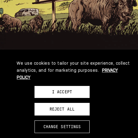
004
004000006
We use cookies to tailor your site experience, collect
analytics, and for marketing purposes.
PRIVACY
POLICY
I ACCEPT
REJECT ALL
CHANGE SETTINGS