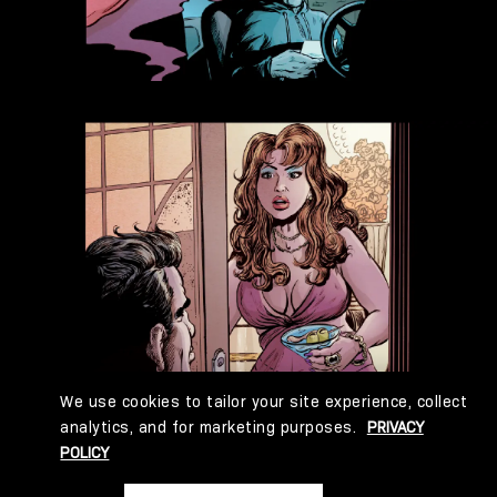
We use cookies to tailor your site experience, collect
analytics, and for marketing purposes.
PRIVACY
POLICY