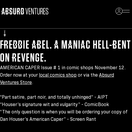
004
FREDDIE ABEL. A MANIAC HELL-BENT
ON REVENGE.
AMERICAN CAPER Issue # 1 in comic shops November 12.
Order now at your
local comics shop
or via the
Absurd
Ventures Store
.
“Part satire, part noir, and totally unhinged” - AIPT
“Houser’s signature wit and vulgarity” - ComicBook
“The only question is when you will be ordering your copy of
Dan Houser’s American Caper” - Screen Rant